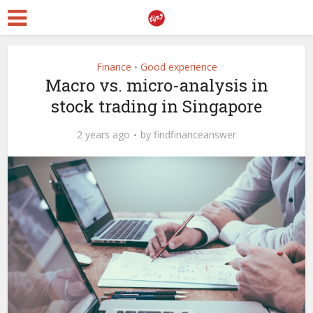
Finance
Good experience
•
Macro vs. micro-analysis in
stock trading in Singapore
2 years ago
by
findfinanceanswer