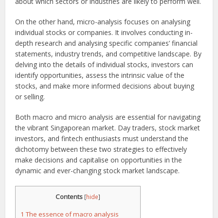
about which sectors or industries are likely to perform well.
On the other hand, micro-analysis focuses on analysing
individual stocks or companies. It involves conducting in-
depth research and analysing specific companies’ financial
statements, industry trends, and competitive landscape. By
delving into the details of individual stocks, investors can
identify opportunities, assess the intrinsic value of the
stocks, and make more informed decisions about buying
or selling.
Both macro and micro analysis are essential for navigating
the vibrant Singaporean market. Day traders, stock market
investors, and fintech enthusiasts must understand the
dichotomy between these two strategies to effectively
make decisions and capitalise on opportunities in the
dynamic and ever-changing stock market landscape.
Contents
[
hide
]
1
The essence of macro analysis