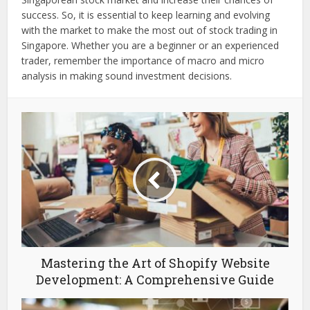
success. So, it is essential to keep learning and evolving
with the market to make the most out of stock trading in
Singapore. Whether you are a beginner or an experienced
trader, remember the importance of macro and micro
analysis in making sound investment decisions.
Mastering the Art of Shopify Website
Development: A Comprehensive Guide