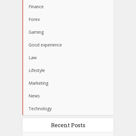
Finance
Forex
Gaming
Good experience
Law
Lifestyle
Marketing
News
Technology
Recent Posts