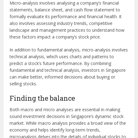
Micro-analysis involves analysing a company’s financial
statements, balance sheet, and cash flow statement to
formally evaluate its performance and financial health. It
also involves assessing industry trends, competitive
landscape and management practices to understand how
these factors impact a company’s stock price.
In addition to fundamental analysis, micro-analysis involves
technical analysis, which uses charts and patterns to
predict a stock’s future performance. By combining
fundamental and technical analysis, investors in Singapore
can make better, informed decisions about buying or
selling stocks.
Finding the balance
Both macro and micro analyses are essential in making
sound investment decisions in Singapore’s dynamic stock
market. While macro analysis provides a broad view of the
economy and helps identify long-term trends,
microanalysis delves into the details of individual stocks to