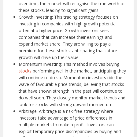
over time, the market will recognise the true worth of
these stocks, leading to significant gains.
Growth investing: This trading strategy focuses on
investing in companies with high growth potential,
often at a higher price. Growth investors seek
companies that can increase their earnings and
expand market share. They are willing to pay a
premium for these stocks, anticipating that future
growth will drive up their value.
Momentum investing: This method involves buying
stocks
performing well in the market, anticipating they
will continue to do so. Momentum investors ride the
wave of favourable price trends, believing that stocks
that have shown strength in the past will continue to
do well soon. They closely monitor market trends and
look for stocks with strong upward momentum.
Arbitrage: Arbitrage is a risk-free strategy where
investors take advantage of price differences in
multiple markets to make a profit. Investors can
exploit temporary price discrepancies by buying and