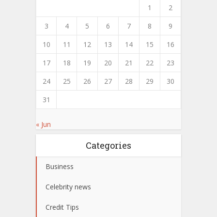
1
2
3
4
5
6
7
8
9
10
11
12
13
14
15
16
17
18
19
20
21
22
23
24
25
26
27
28
29
30
31
« Jun
Categories
Business
Celebrity news
Credit Tips