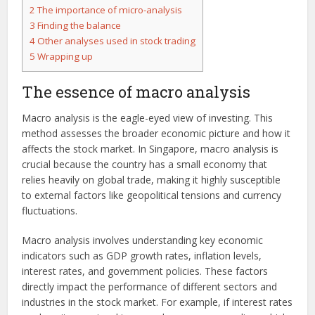
2
The importance of micro-analysis
3
Finding the balance
4
Other analyses used in stock trading
5
Wrapping up
The essence of macro analysis
Macro analysis is the eagle-eyed view of investing. This
method assesses the broader economic picture and how it
affects the stock market. In Singapore, macro analysis is
crucial because the country has a small economy that
relies heavily on global trade, making it highly susceptible
to external factors like geopolitical tensions and currency
fluctuations.
Macro analysis involves understanding key economic
indicators such as GDP growth rates, inflation levels,
interest rates, and government policies. These factors
directly impact the performance of different sectors and
industries in the stock market. For example, if interest rates