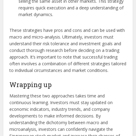
selling the same asset in other markets. This strategy
requires quick execution and a deep understanding of
market dynamics.
These strategies have pros and cons and can be used with
macro and micro-analysis. Ultimately, investors must
understand their risk tolerance and investment goals and
conduct thorough research before deciding on a trading
approach. It’s important to note that successful trading
often involves a combination of different strategies tailored
to individual circumstances and market conditions.
Wrapping up
Mastering these two approaches takes time and
continuous learning. Investors must stay updated on
economic indicators, industry trends, and company
developments to make informed decisions. By
understanding the dichotomy between macro and
microanalysis, investors can confidently navigate the
Singaporean stock market and increase their chances of