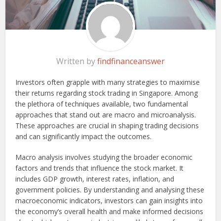
Written by
findfinanceanswer
Investors
often grapple with many strategies to maximise
their returns regarding stock trading in Singapore. Among
the plethora of techniques available, two fundamental
approaches that stand out are macro and microanalysis.
These approaches are crucial in shaping trading decisions
and can significantly impact the outcomes.
Macro analysis involves studying the broader economic
factors and trends that influence the stock market. It
includes GDP growth, interest rates, inflation, and
government policies. By understanding and analysing these
macroeconomic indicators, investors can gain insights into
the economy’s overall health and make informed decisions