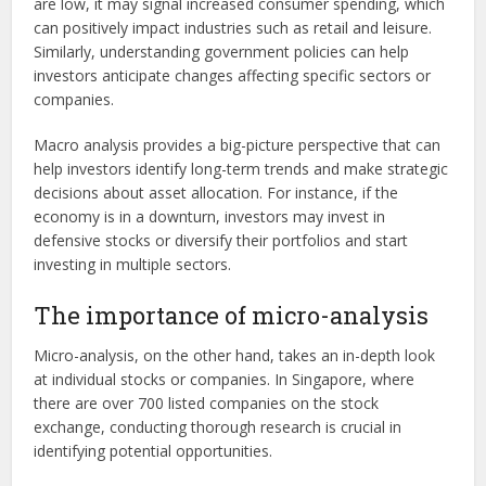
are low, it may signal increased consumer spending, which
can positively impact industries such as retail and leisure.
Similarly, understanding government policies can help
investors anticipate changes affecting specific sectors or
companies.
Macro analysis provides a big-picture perspective that can
help investors identify long-term trends and make strategic
decisions about asset allocation. For instance, if the
economy is in a downturn, investors may invest in
defensive stocks or diversify their portfolios and start
investing in multiple sectors.
The importance of micro-analysis
Micro-analysis, on the other hand, takes an in-depth look
at individual stocks or companies. In Singapore, where
there are over 700 listed companies on the stock
exchange, conducting thorough research is crucial in
identifying potential opportunities.