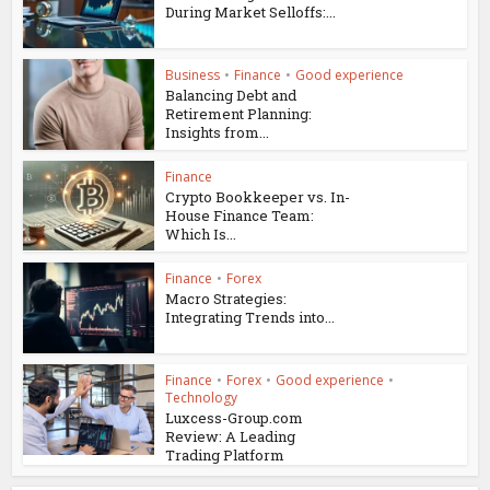
During Market Selloffs:...
Business
•
Finance
•
Good experience
Balancing Debt and
Retirement Planning:
Insights from...
Finance
Crypto Bookkeeper vs. In-
House Finance Team:
Which Is...
Finance
•
Forex
Macro Strategies:
Integrating Trends into...
Finance
•
Forex
•
Good experience
•
Technology
Luxcess-Group.com
Review: A Leading
Trading Platform