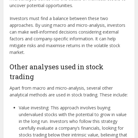
uncover potential opportunities.
Investors must find a balance between these two
approaches. By using macro and micro-analysis, investors
can make well-informed decisions considering external
factors and company-specific information. It can help
mitigate risks and maximise returns in the volatile stock
market.
Other analyses used in stock
trading
Apart from macro and micro-analysis, several other
analytical methods are used in stock trading. These include:
Value investing: This approach involves buying
undervalued stocks with the potential to grow in value
in the long run. Investors who follow this strategy
carefully evaluate a company’s financials, looking for
stocks trading below their intrinsic value, believing that