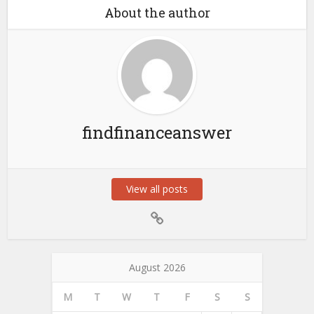
About the author
findfinanceanswer
View all posts
August 2026
M
T
W
T
F
S
S