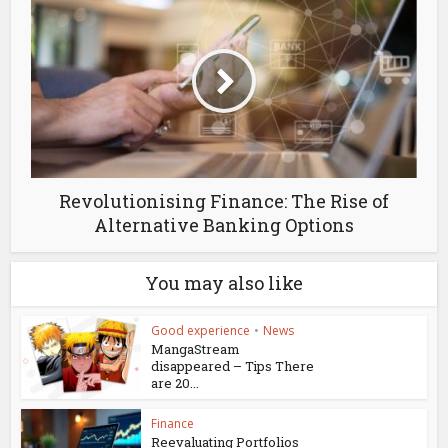
Revolutionising Finance: The Rise of
Alternative Banking Options
You may also like
Good experience
•
News
MangaStream
disappeared – Tips There
are 20...
Finance
Reevaluating Portfolios