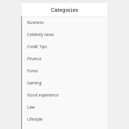
Categories
Business
Celebrity news
Credit Tips
Finance
Forex
Gaming
Good experience
Law
Lifestyle