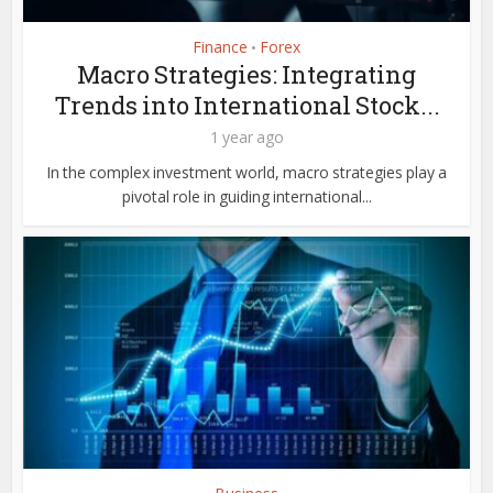
Finance
Forex
•
Macro Strategies: Integrating
Trends into International Stock...
1 year ago
In the complex investment world, macro strategies play a
pivotal role in guiding international...