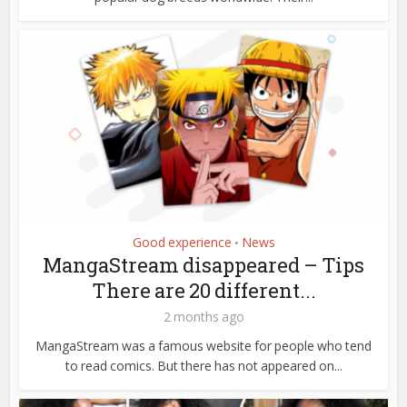
Good experience
News
•
MangaStream disappeared – Tips
There are 20 different...
2 months ago
MangaStream was a famous website for people who tend
to read comics. But there has not appeared on...