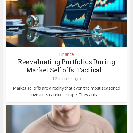
Finance
Reevaluating Portfolios During
Market Selloffs: Tactical...
12 months ago
Market selloffs are a reality that even the most seasoned
investors cannot escape. They arrive...