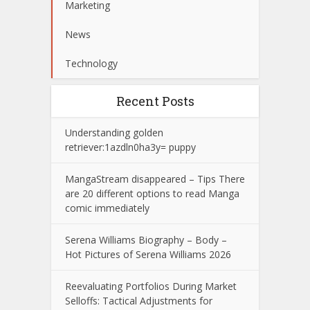
Marketing
News
Technology
Recent Posts
Understanding golden
retriever:1azdln0ha3y= puppy
MangaStream disappeared – Tips There
are 20 different options to read Manga
comic immediately
Serena Williams Biography – Body –
Hot Pictures of Serena Williams 2026
Reevaluating Portfolios During Market
Selloffs: Tactical Adjustments for