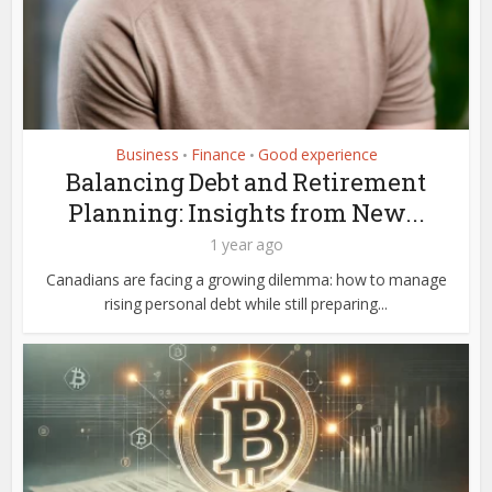
Business
Finance
Good experience
•
•
Balancing Debt and Retirement
Planning: Insights from New...
1 year ago
Canadians are facing a growing dilemma: how to manage
rising personal debt while still preparing...