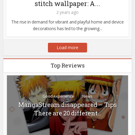
stitch wallpaper: A...
2 years ago
The rise in demand for vibrant and playful home and device
decorations has led to the growing...
Load more
Top Reviews
Good experience
News
MangaStream disappeared – Tips
There are 20 different...