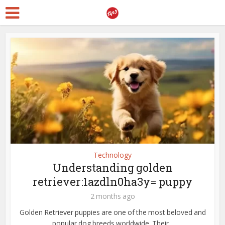
Technology
Understanding golden
retriever:1azdln0ha3y= puppy
2 months ago
Golden Retriever puppies are one of the most beloved and
popular dog breeds worldwide. Their...