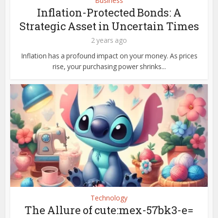
Business
Inflation-Protected Bonds: A
Strategic Asset in Uncertain Times
2 years ago
Inflation has a profound impact on your money. As prices
rise, your purchasing power shrinks...
Technology
The Allure of cute:mex-57bk3-e=