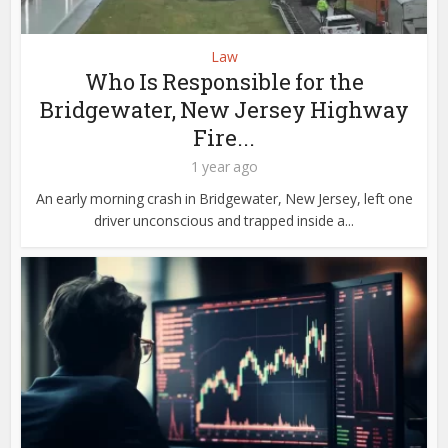
Law
Who Is Responsible for the
Bridgewater, New Jersey Highway
Fire...
1 year ago
An early morning crash in Bridgewater, New Jersey, left one
driver unconscious and trapped inside a...