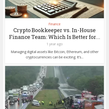
Finance
Crypto Bookkeeper vs. In-House
Finance Team: Which Is Better for...
1 year ago
Managing digital assets like Bitcoin, Ethereum, and other
cryptocurrencies can be exciting. It’s...