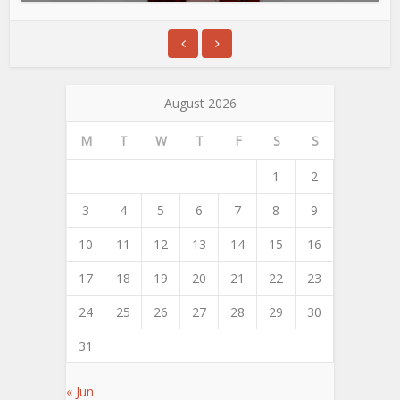
August 2026
M
T
W
T
F
S
S
1
2
3
4
5
6
7
8
9
10
11
12
13
14
15
16
17
18
19
20
21
22
23
24
25
26
27
28
29
30
31
« Jun