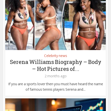
Celebrity news
Serena Williams Biography – Body
– Hot Pictures of...
2 months ago
If you are a sports lover then you must have heard the name
of famous tennis players Serena and...