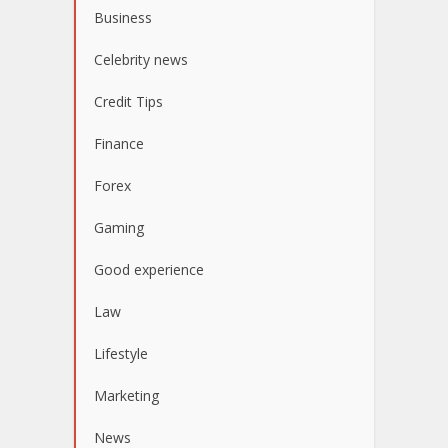
Business
Celebrity news
Credit Tips
Finance
Forex
Gaming
Good experience
Law
Lifestyle
Marketing
News