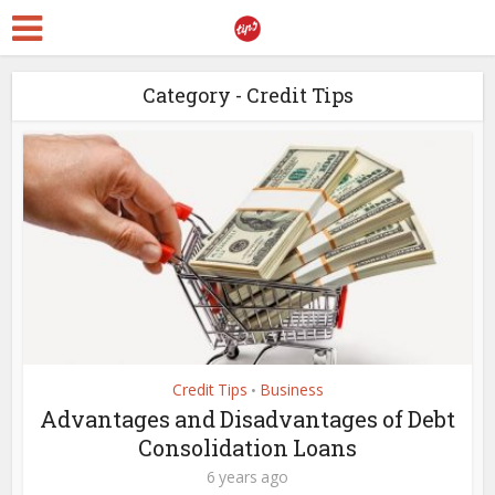
Category - Credit Tips
Credit Tips
Business
•
Advantages and Disadvantages of Debt
Consolidation Loans
6 years ago