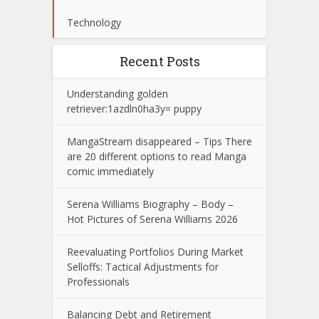
Technology
Recent Posts
Understanding golden
retriever:1azdln0ha3y= puppy
MangaStream disappeared – Tips There
are 20 different options to read Manga
comic immediately
Serena Williams Biography – Body –
Hot Pictures of Serena Williams 2026
Reevaluating Portfolios During Market
Selloffs: Tactical Adjustments for
Professionals
Balancing Debt and Retirement