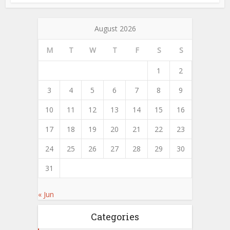
August 2026
M
T
W
T
F
S
S
1
2
3
4
5
6
7
8
9
10
11
12
13
14
15
16
17
18
19
20
21
22
23
24
25
26
27
28
29
30
31
« Jun
Categories