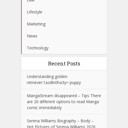
Lifestyle
Marketing
News
Technology
Recent Posts
Understanding golden
retriever:1azdln0ha3y= puppy
MangaStream disappeared – Tips There
are 20 different options to read Manga
comic immediately
Serena Williams Biography – Body –
Hot Pictures of Serena Williams 2026