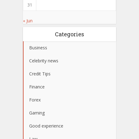
31
« Jun
Categories
Business
Celebrity news
Credit Tips
Finance
Forex
Gaming
Good experience
Law