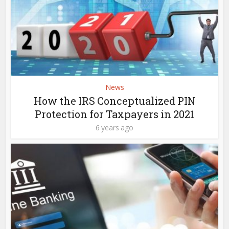
News
How the IRS Conceptualized PIN
Protection for Taxpayers in 2021
6 years ago