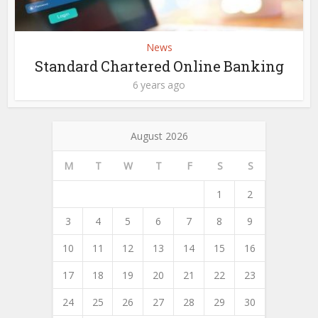
News
Standard Chartered Online Banking
6 years ago
August 2026
M
T
W
T
F
S
S
1
2
3
4
5
6
7
8
9
10
11
12
13
14
15
16
17
18
19
20
21
22
23
24
25
26
27
28
29
30