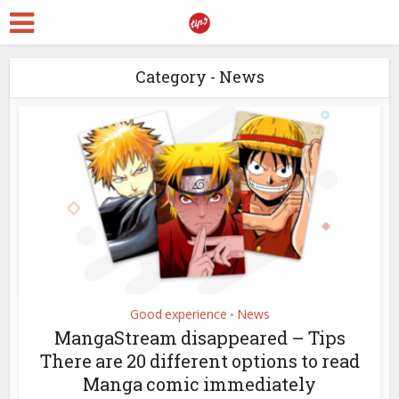
Category - News
Good experience
News
•
MangaStream disappeared – Tips
There are 20 different options to read
Manga comic immediately