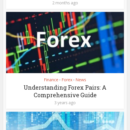
2 months ago
Finance
Forex
News
•
•
Understanding Forex Pairs: A
Comprehensive Guide
3 years ago