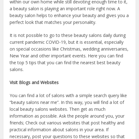
within our own home while still devoting enough time to it,
a beauty salon is playing an important role right now. A
beauty salon helps to enhance your beauty and gives you a
perfect look that matches your personality.
It is not possible to go to these beauty salons daily during
current pandemic COVID-19, but it is essential, especially
on special occasions like Christmas, wedding anniversaries,
New Year and other important events. Here you can find
the top 5 tips that you can find the nearest best beauty
salons.
Visit Blogs and Websites
You can find a lot of salons with a simple search query like
“beauty salons near me”. In this way, you will find a lot of
local beauty salons websites. Then get as much
information as possible. Ask the people around you, your
friends; Check out various websites that post healthy and
practical information about salons in your area. If
necessary, post your questions to these websites so that