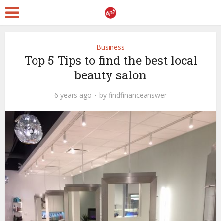
Business
Top 5 Tips to find the best local
beauty salon
6 years ago
by
findfinanceanswer