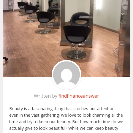
Written by
findfinanceanswer
Beauty is a fascinating thing that catches our attention
even in the vast gathering! We love to look charming all the
time and try to keep our beauty. But how much time do we
actually give to look beautiful? While we can keep beauty