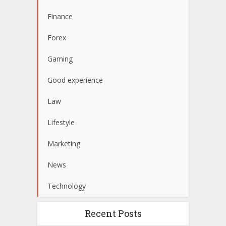
Finance
Forex
Gaming
Good experience
Law
Lifestyle
Marketing
News
Technology
Recent Posts