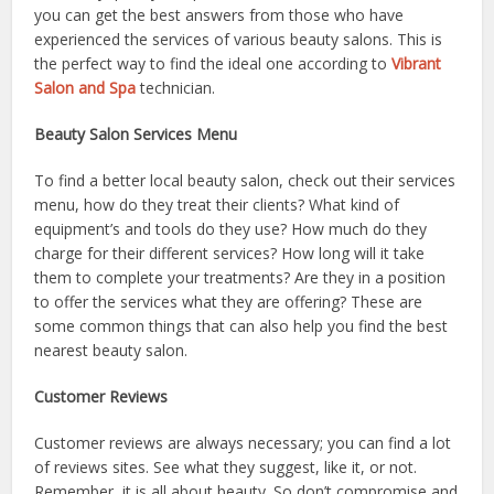
you can get the best answers from those who have
experienced the services of various beauty salons. This is
the perfect way to find the ideal one according to
Vibrant
Salon and Spa
technician.
Beauty Salon Services Menu
To find a better local beauty salon, check out their services
menu, how do they treat their clients? What kind of
equipment’s and tools do they use? How much do they
charge for their different services? How long will it take
them to complete your treatments? Are they in a position
to offer the services what they are offering? These are
some common things that can also help you find the best
nearest beauty salon.
Customer Reviews
Customer reviews are always necessary; you can find a lot
of reviews sites. See what they suggest, like it, or not.
Remember, it is all about beauty. So don’t compromise and