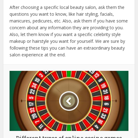
After choosing a specific local beauty salon, ask them the
questions you want to know, like hair styling, facials,
manicures, pedicures, etc. Also, ask them if you have some
concern about any information they are providing to you.
Also, let them know if you want a specific celebrity style
makeup or hairstyle you want for yourself. We are sure by
following these tips you can have an extraordinary beauty
salon experience at the end.