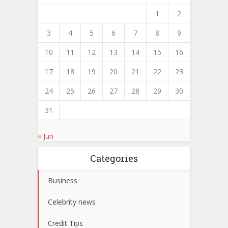
1
2
3
4
5
6
7
8
9
10
11
12
13
14
15
16
17
18
19
20
21
22
23
24
25
26
27
28
29
30
31
« Jun
Categories
Business
Celebrity news
Credit Tips