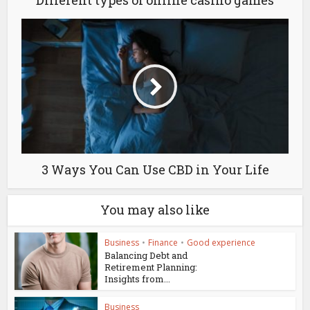
Different types of online casino games
3 Ways You Can Use CBD in Your Life
You may also like
Business
•
Finance
•
Good experience
Balancing Debt and
Retirement Planning:
Insights from...
Business