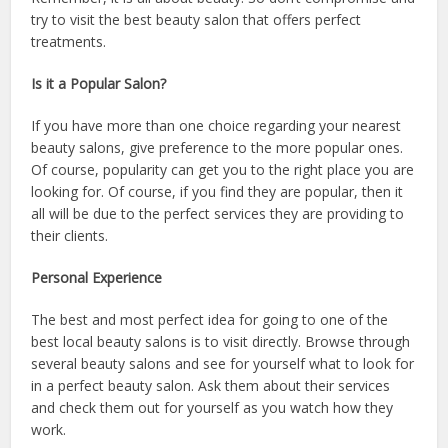
try to visit the best beauty salon that offers perfect
treatments.
Is it a Popular Salon?
If you have more than one choice regarding your nearest
beauty salons, give preference to the more popular ones.
Of course, popularity can get you to the right place you are
looking for. Of course, if you find they are popular, then it
all will be due to the perfect services they are providing to
their clients.
Personal Experience
The best and most perfect idea for going to one of the
best local beauty salons is to visit directly. Browse through
several beauty salons and see for yourself what to look for
in a perfect beauty salon. Ask them about their services
and check them out for yourself as you watch how they
work.