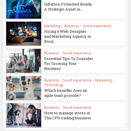
Inflation-Protected Bonds:
A Strategic Asset in...
Marketing
•
Business
•
Good experience
Hiring a Web Designer
and Marketing Agency in
Boca...
Business
•
Good experience
Essential Tips To Consider
For Growing Your
Business
Business
•
Good experience
•
Marketing
•
Technology
Which benefits does an
agile team provide?
Business
•
Good experience
How to manage stress in
The CFD trading business