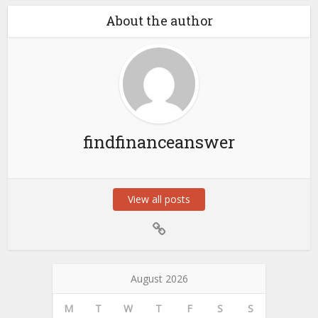
About the author
findfinanceanswer
View all posts
August 2026
M
T
W
T
F
S
S