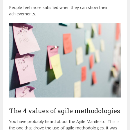
People feel more satisfied when they can show their
achievements.
The 4 values of agile methodologies
You have probably heard about the Agile Manifesto. This is
the one that drove the use of agile methodologies. It was