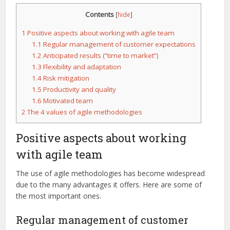
Contents
[
hide
]
1
Positive aspects about working with agile team
1.1
Regular management of customer expectations
1.2
Anticipated results (“time to market”)
1.3
Flexibility and adaptation
1.4
Risk mitigation
1.5
Productivity and quality
1.6
Motivated team
2
The 4 values of agile methodologies
Positive aspects about working
with agile team
The use of agile methodologies has become widespread
due to the many advantages it offers. Here are some of
the most important ones.
Regular management of customer