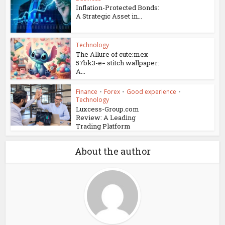
Inflation-Protected Bonds:
A Strategic Asset in...
Technology
The Allure of cute:mex-
57bk3-e= stitch wallpaper:
A...
Finance
•
Forex
•
Good experience
•
Technology
Luxcess-Group.com
Review: A Leading
Trading Platform
About the author