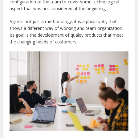
configuration of the team to cover some technological
aspect that was not considered at the beginning.
Agile is not just a methodology, it is a philosophy that
shows a different way of working and team organization.
Its goal is the development of quality products that meet
the changing needs of customers.