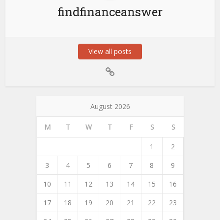
findfinanceanswer
View all posts
August 2026
M
T
W
T
F
S
S
1
2
3
4
5
6
7
8
9
10
11
12
13
14
15
16
17
18
19
20
21
22
23