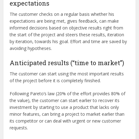
expectations
The customer checks on a regular basis whether his
expectations are being met, gives feedback, can make
informed decisions based on objective results right from
the start of the project and steers these results, iteration
by iteration, towards his goal. Effort and time are saved by
avoiding hypotheses.
Anticipated results (“time to market”)
The customer can start using the most important results
of the project before it is completely finished.
Following Pareto’s law (20% of the effort provides 80% of
the value), the customer can start earlier to recover its
investment by starting to use a product that lacks only
minor features, can bring a project to market earlier than
its competitor or can deal with urgent or new customer
requests.