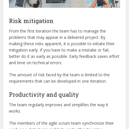
Risk mitigation
From the first iteration the team has to manage the
problems that may appear in a delivered project. By
making these risks apparent, it is possible to initiate their
mitigation early. If you have to make a mistake or fail,
better do it as early as possible. Early feedback saves effort
and time on technical errors.
The amount of risk faced by the team is limited to the
requirements that can be developed in one iteration.
Productivity and quality
The team regularly improves and simplifies the way it
works.
The members of the agile scrum team synchronize their