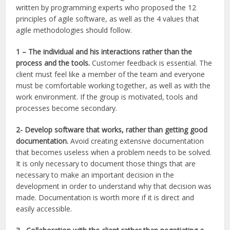
written by programming experts who proposed the 12
principles of agile software, as well as the 4 values that
agile methodologies should follow.
1 –
The individual and his interactions rather than the
process and the tools.
Customer feedback is essential. The
client must feel like a member of the team and everyone
must be comfortable working together, as well as with the
work environment. If the group is motivated, tools and
processes become secondary.
2- Develop software that works, rather than getting good
documentation.
Avoid creating extensive documentation
that becomes useless when a problem needs to be solved.
It is only necessary to document those things that are
necessary to make an important decision in the
development in order to understand why that decision was
made. Documentation is worth more if it is direct and
easily accessible.