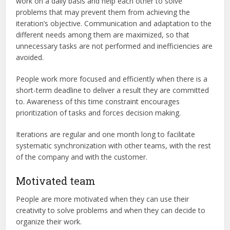
work on a daily basis and help each other to solve
problems that may prevent them from achieving the
iteration’s objective. Communication and adaptation to the
different needs among them are maximized, so that
unnecessary tasks are not performed and inefficiencies are
avoided.
People work more focused and efficiently when there is a
short-term deadline to deliver a result they are committed
to. Awareness of this time constraint encourages
prioritization of tasks and forces decision making.
Iterations are regular and one month long to facilitate
systematic synchronization with other teams, with the rest
of the company and with the customer.
Motivated team
People are more motivated when they can use their
creativity to solve problems and when they can decide to
organize their work.