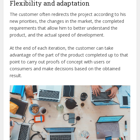
Flexibility and adaptation
The customer often redirects the project according to his
new priorities, the changes in the market, the completed
requirements that allow him to better understand the
product, and the actual speed of development.
At the end of each iteration, the customer can take
advantage of the part of the product completed up to that
point to carry out proofs of concept with users or
consumers and make decisions based on the obtained
result.