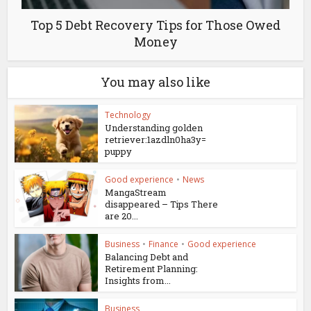
Top 5 Debt Recovery Tips for Those Owed
Money
You may also like
Technology
Understanding golden
retriever:1azdln0ha3y=
puppy
Good experience
•
News
MangaStream
disappeared – Tips There
are 20...
Business
•
Finance
•
Good experience
Balancing Debt and
Retirement Planning:
Insights from...
Business