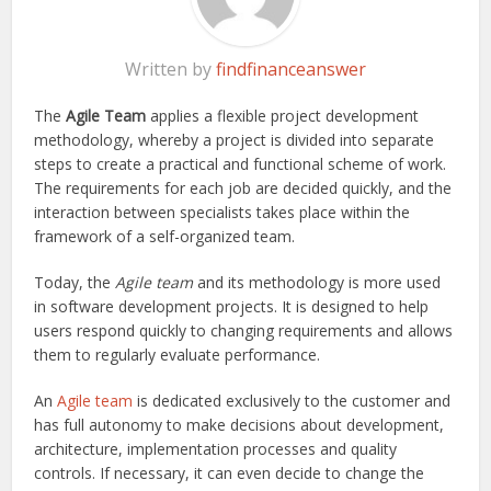
Written by
findfinanceanswer
The
Agile Team
applies a flexible project development
methodology, whereby a project is divided into separate
steps to create a practical and functional scheme of work.
The requirements for each job are decided quickly, and the
interaction between specialists takes place within the
framework of a self-organized team.
Today, the
Agile team
and its methodology is more used
in software development projects. It is designed to help
users respond quickly to changing requirements and allows
them to regularly evaluate performance.
An
Agile team
is dedicated exclusively to the customer and
has full autonomy to make decisions about development,
architecture, implementation processes and quality
controls. If necessary, it can even decide to change the