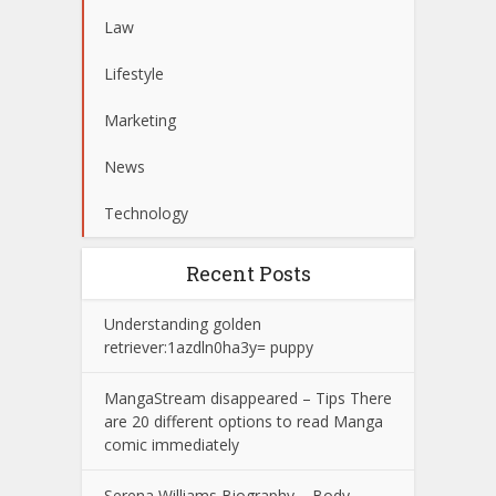
Law
Lifestyle
Marketing
News
Technology
Recent Posts
Understanding golden
retriever:1azdln0ha3y= puppy
MangaStream disappeared – Tips There
are 20 different options to read Manga
comic immediately
Serena Williams Biography – Body –