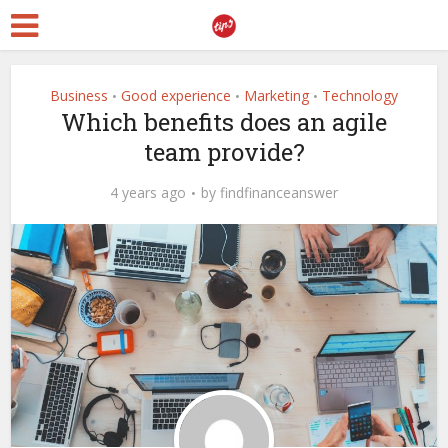
Business
Good experience
Marketing
Technology
•
•
•
Which benefits does an agile
team provide?
4 years ago
by
findfinanceanswer