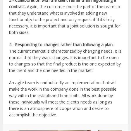
3.-
Collaboration with the client rather than negotiating a
contract.
Again, the customer must be part of the team so
that they understand what is involved in adding new
functionality to the project and only request it if it’s truly
necessary. It is important that a joint solution is sought for
both sides.
4.-
Responding to changes rather than following a plan.
The current market is characterized by changing needs, it is
normal that they want changes. It is important to be open
to changes so that the final product is the one expected by
the client and the one needed in the market.
An agile team is undoubtedly an implementation that will
make the work in the company done in the best possible
way within the established time limits. All work done by
these individuals will meet the client’s needs as long as
there is an atmosphere of cooperation and desire to
accomplish the objective.