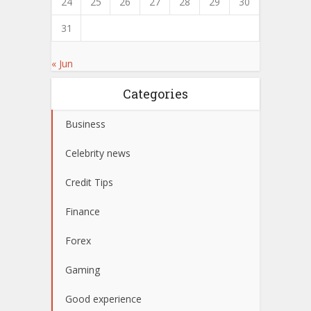
24
25
26
27
28
29
30
31
« Jun
Categories
Business
Celebrity news
Credit Tips
Finance
Forex
Gaming
Good experience