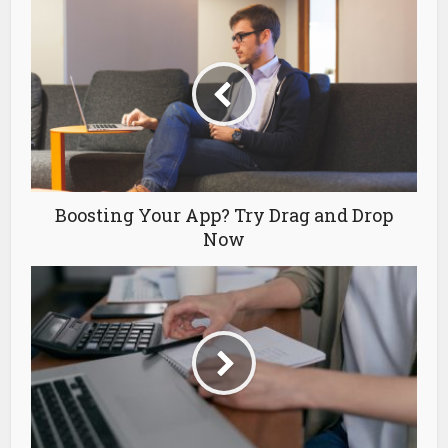
Boosting Your App? Try Drag and Drop
Now