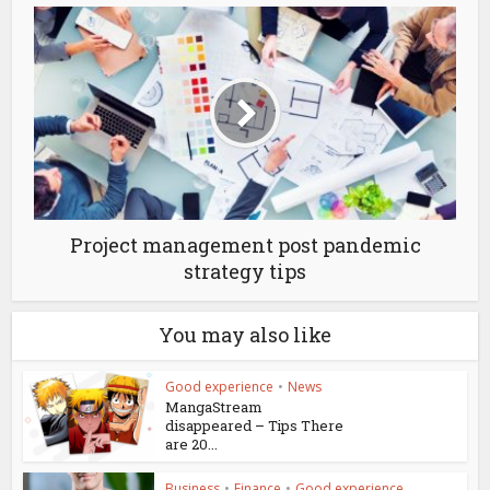
Project management post pandemic
strategy tips
You may also like
Good experience
•
News
MangaStream
disappeared – Tips There
are 20...
Business
•
Finance
•
Good experience