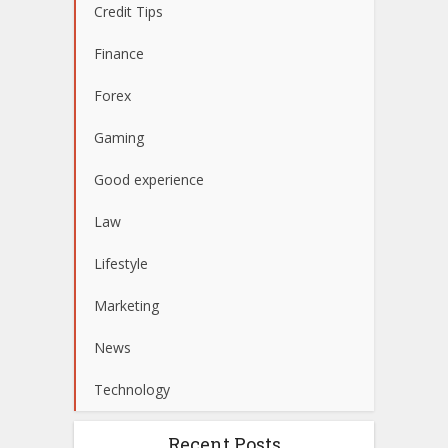
Credit Tips
Finance
Forex
Gaming
Good experience
Law
Lifestyle
Marketing
News
Technology
Recent Posts