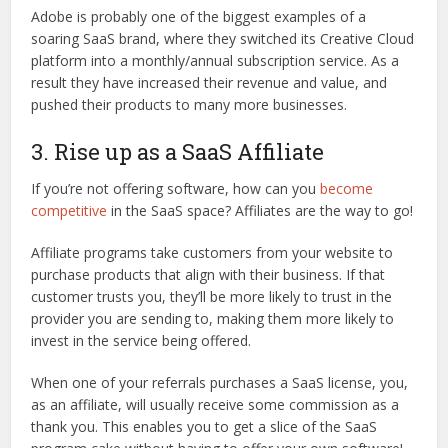
Adobe is probably one of the biggest examples of a
soaring SaaS brand, where they switched its Creative Cloud
platform into a monthly/annual subscription service. As a
result they have increased their revenue and value, and
pushed their products to many more businesses.
3. Rise up as a SaaS Affiliate
If you’re not offering software, how can you
become
competitive
in the SaaS space? Affiliates are the way to go!
Affiliate programs take customers from your website to
purchase products that align with their business. If that
customer trusts you, they’ll be more likely to trust in the
provider you are sending to, making them more likely to
invest in the service being offered.
When one of your referrals purchases a SaaS license, you,
as an affiliate, will usually receive some commission as a
thank you. This enables you to get a slice of the SaaS