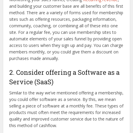
and building your customer base are all benefits of this first
method. There are a variety of forms used for membership
sites such as offering resources, packaging information,
community, coaching, or combining all of these into one
site. For a regular fee, you can use membership sites to
automate elements of your sales funnel by providing open
access to users when they sign up and pay. You can charge
members monthly, or you could give them a discount on
purchases made annually.
2. Consider offering a Software as a
Service (SaaS)
Similar to the way we’ve mentioned offering a membership,
you could offer software as a service. By this, we mean
selling a piece of software at a monthly fee. These types of
products must often meet the requirements for increased
quality and improved customer service due to the nature of
this method of cashflow.