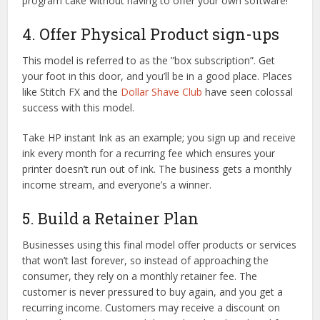
program cake without having to offer your own software!
4. Offer Physical Product sign-ups
This model is referred to as the ”box subscription”. Get
your foot in this door, and you’ll be in a good place. Places
like Stitch FX and the
Dollar Shave Club
have seen colossal
success with this model.
Take HP instant Ink as an example; you sign up and receive
ink every month for a recurring fee which ensures your
printer doesn’t run out of ink. The business gets a monthly
income stream, and everyone’s a winner.
5. Build a Retainer Plan
Businesses using this final model offer products or services
that won’t last forever, so instead of approaching the
consumer, they rely on a monthly retainer fee. The
customer is never pressured to buy again, and you get a
recurring income. Customers may receive a discount on