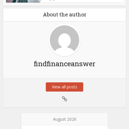
About the author
findfinanceanswer
View all posts
August 2026