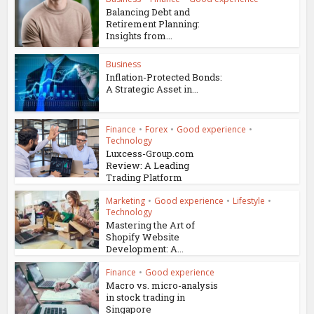
Balancing Debt and
Retirement Planning:
Insights from...
Business
Inflation-Protected Bonds:
A Strategic Asset in...
Finance
•
Forex
•
Good experience
•
Technology
Luxcess-Group.com
Review: A Leading
Trading Platform
Marketing
•
Good experience
•
Lifestyle
•
Technology
Mastering the Art of
Shopify Website
Development: A...
Finance
•
Good experience
Macro vs. micro-analysis
in stock trading in
Singapore