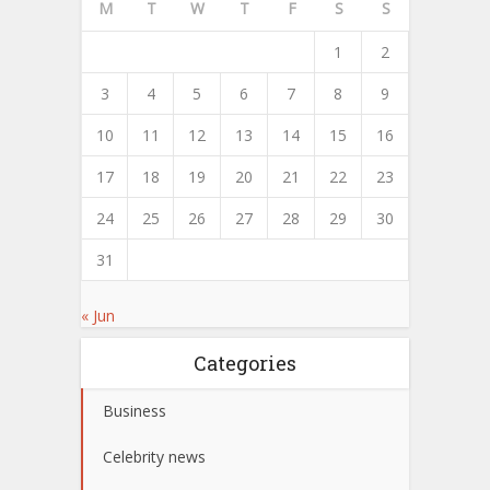
M
T
W
T
F
S
S
1
2
3
4
5
6
7
8
9
10
11
12
13
14
15
16
17
18
19
20
21
22
23
24
25
26
27
28
29
30
31
« Jun
Categories
Business
Celebrity news