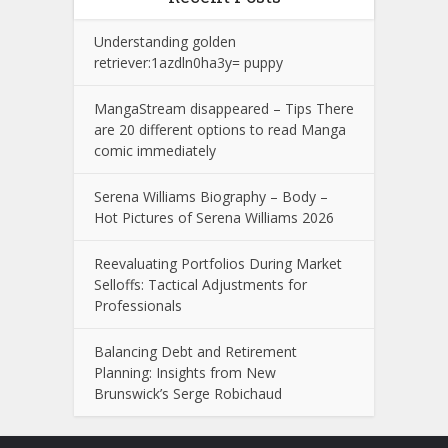
Understanding golden
retriever:1azdln0ha3y= puppy
MangaStream disappeared – Tips There
are 20 different options to read Manga
comic immediately
Serena Williams Biography – Body –
Hot Pictures of Serena Williams 2026
Reevaluating Portfolios During Market
Selloffs: Tactical Adjustments for
Professionals
Balancing Debt and Retirement
Planning: Insights from New
Brunswick’s Serge Robichaud