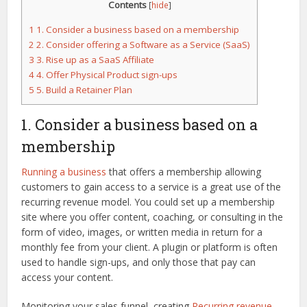
Contents
[
hide
]
1
1. Consider a business based on a membership
2
2. Consider offering a Software as a Service (SaaS)
3
3. Rise up as a SaaS Affiliate
4
4. Offer Physical Product sign-ups
5
5. Build a Retainer Plan
1. Consider a business based on a
membership
Running a business
that offers a membership allowing
customers to gain access to a service is a great use of the
recurring revenue model. You could set up a membership
site where you offer content, coaching, or consulting in the
form of video, images, or written media in return for a
monthly fee from your client. A plugin or platform is often
used to handle sign-ups, and only those that pay can
access your content.
Monitoring your sales funnel, creating
Recurring revenue
,