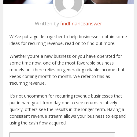
Written by
findfinanceanswer
We’ve put a guide together to help businesses obtain some
ideas for recurring revenue, read on to find out more.
Whether you’re a new business or you have operated for
some time now, one of the most favorable business
models out there relies on generating reliable income that
keeps coming month to month. We refer to this as
‘recurring revenue’.
It’s not uncommon for recurring revenue businesses that
put in hard graft from day one to see returns relatively
quickly; others see the results in the longer-term. Having a
consistent revenue stream allows your business to expand
using the cash flow acquired.