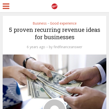
Business
Good experience
•
5 proven recurring revenue ideas
for businesses
6 years ago
by
findfinanceanswer