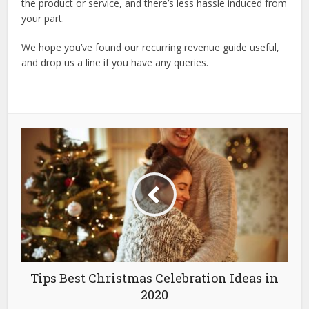
the product or service, and there’s less hassle induced from
your part.
We hope you’ve found our recurring revenue guide useful,
and drop us a line if you have any queries.
Tips Best Christmas Celebration Ideas in
2020