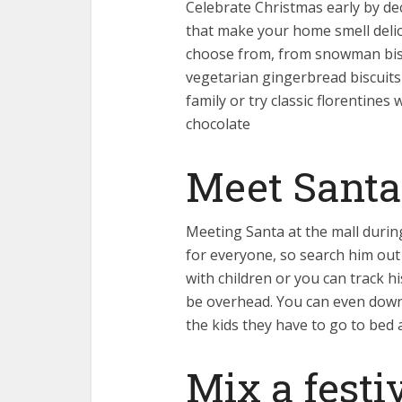
Celebrate Christmas early by d
that make your home smell delic
choose from, from snowman bisc
vegetarian gingerbread biscuits
family or try classic florentines
chocolate
Meet Santa
Meeting Santa at the mall durin
for everyone, so search him out 
with children or you can track h
be overhead. You can even down
the kids they have to go to bed a
Mix a festi