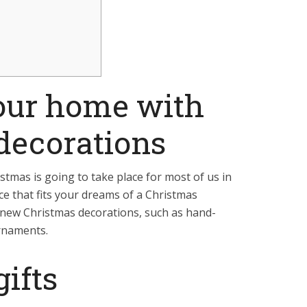
our home with
decorations
tmas is going to take place for most of us in
e that fits your dreams of a Christmas
new Christmas decorations, such as hand-
rnaments.
ifts