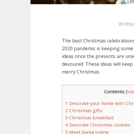
Writte
The best Christmas celebrations
2020 pandemic is keeping some 
ideas once the presents are un
devoured. These ideas will kee
merry Christmas.
Contents
[
hid
1
Decorate your home with Chr
2
Christmas gifts
3
Christmas breakfast
4
Decorate Christmas cookies
5
Meet Santa online