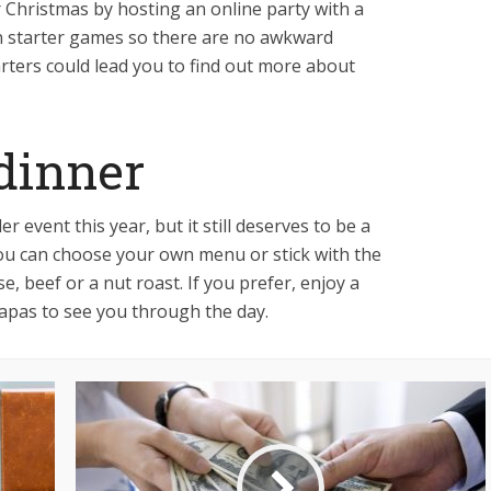
r Christmas by hosting an online party with a
n starter games so there are no awkward
arters could lead you to find out more about
dinner
 event this year, but it still deserves to be a
You can choose your own menu or stick with the
se, beef or a nut roast. If you prefer, enjoy a
tapas to see you through the day.