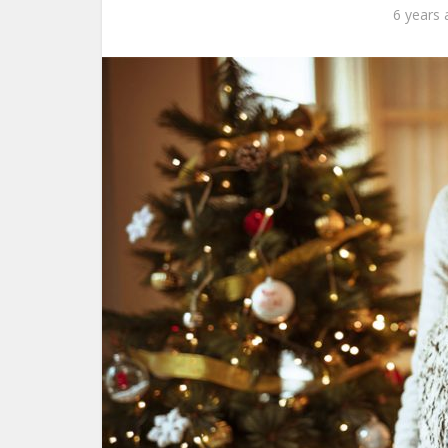
6 years