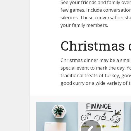
See your friends and family ove
few games. Include conversatio
silences. These conversation st
your family members.
Christmas 
Christmas dinner may be a smaller
special event to mark the day. 
traditional treats of turkey, goo
good curry or a wide variety of 