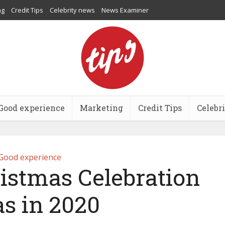
ng
Credit Tips
Celebrity news
News Examiner
Good experience
Marketing
Credit Tips
Celebr
Good experience
ristmas Celebration
as in 2020