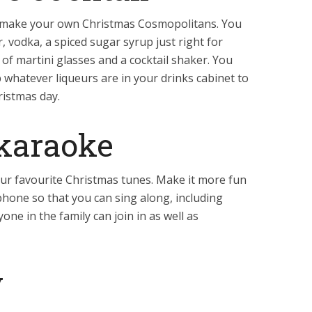
o make your own Christmas Cosmopolitans. You
, vodka, a spiced sugar syrup just right for
 of martini glasses and a cocktail shaker. You
p whatever liqueurs are in your drinks cabinet to
ristmas day.
karaoke
 your favourite Christmas tunes. Make it more fun
phone so that you can sing along, including
one in the family can join in as well as
y