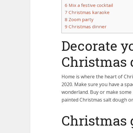
6
Mix a festive cocktail
7
Christmas karaoke
8
Zoom party
9
Christmas dinner
Decorate y
Christmas 
Home is where the heart of Chris
2020. Make sure you have a spac
wonderland. Buy or make some 
painted Christmas salt dough o
Christmas g