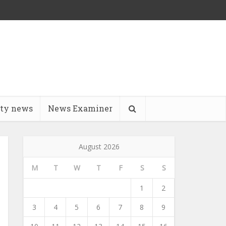
ity news
News Examiner
August 2026
M
T
W
T
F
S
S
1
2
3
4
5
6
7
8
9