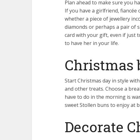
Plan ahead to make sure you hav
If you have a girlfriend, fiancée
whether a piece of jewellery in
diamonds or perhaps a pair of s
card with your gift, even if jus
to have her in your life.
Christmas 
Start Christmas day in style wi
and other treats. Choose a brea
have to do in the morning is war
sweet Stollen buns to enjoy at b
Decorate C