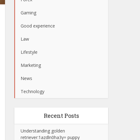
Gaming
Good experience
Law
Lifestyle
Marketing
News
Technology
Recent Posts
Understanding golden
retriever:1azdln0ha3y= puppy