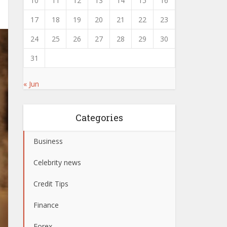
10
11
12
13
14
15
16
17
18
19
20
21
22
23
24
25
26
27
28
29
30
31
« Jun
Categories
Business
Celebrity news
Credit Tips
Finance
Forex