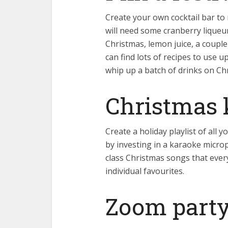
Create your own cocktail bar t
will need some cranberry liqueur
Christmas, lemon juice, a couple
can find lots of recipes to use u
whip up a batch of drinks on Ch
Christmas 
Create a holiday playlist of all
by investing in a karaoke micro
class Christmas songs that every
individual favourites.
Zoom part