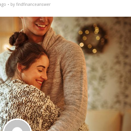
 ago
by
findfinanceanswer