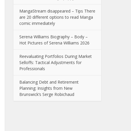
MangaStream disappeared – Tips There
are 20 different options to read Manga
comic immediately
Serena Williams Biography – Body –
Hot Pictures of Serena Williams 2026
Reevaluating Portfolios During Market
Selloffs: Tactical Adjustments for
Professionals
Balancing Debt and Retirement
Planning: Insights from New
Brunswick’s Serge Robichaud