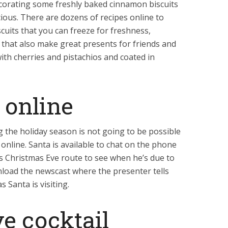
ecorating some freshly baked cinnamon biscuits
ious. There are dozens of recipes online to
uits that you can freeze for freshness,
 that also make great presents for friends and
 with cherries and pistachios and coated in
 online
g the holiday season is not going to be possible
online. Santa is available to chat on the phone
is Christmas Eve route to see when he’s due to
load the newscast where the presenter tells
s Santa is visiting.
ve cocktail