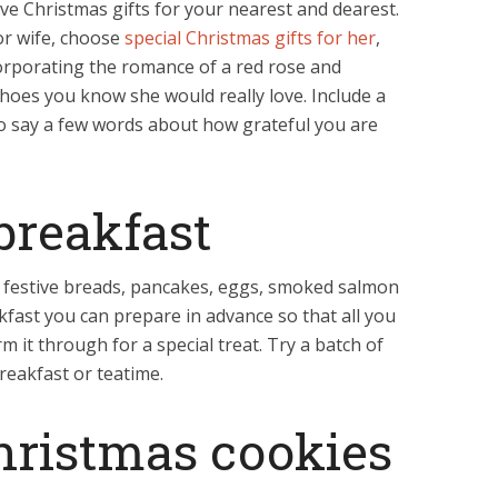
e Christmas gifts for your nearest and dearest.
 or wife, choose
special Christmas gifts for her
,
corporating the romance of a red rose and
hoes you know she would really love. Include a
t to say a few words about how grateful you are
breakfast
th festive breads, pancakes, eggs, smoked salmon
kfast you can prepare in advance so that all you
m it through for a special treat. Try a batch of
reakfast or teatime.
hristmas cookies