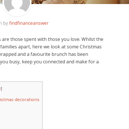
n by
findfinanceanswer
 are those spent with those you love. Whilst the
families apart, here we look at some Christmas
wrapped and a favourite brunch has been
p you busy, keep you connected and make for a
e
]
istmas decorations