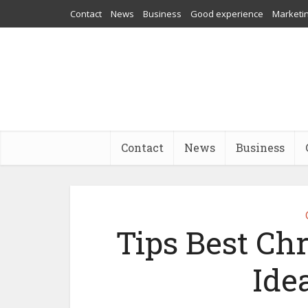
Contact
News
Business
Good experience
Marketi
Contact
News
Business
Tips Best Ch
Ide